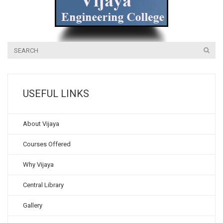
USEFUL LINKS
About Vijaya
Courses Offered
Why Vijaya
Central Library
Gallery