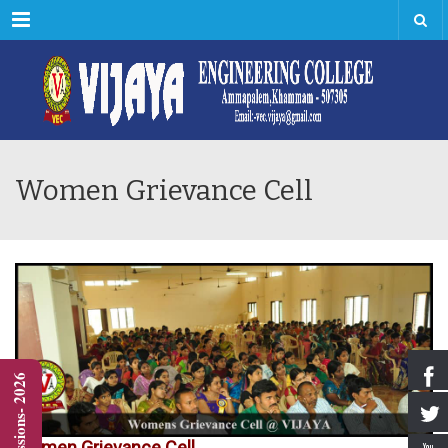
Menu
Women Grievance Cell
Admissions- 2026
Women Grievance Cell