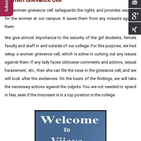
The women grievance cell safeguards the rights and provides security
for the women at our campus. It saves them from any misacts against
them.
We give utmost importance to the security of the girl students, female
faculty and staff in and outside of our college. For this purpose, we had
setup a women grievance cell, which is active in curbing out any issues
against them. If any lady faces obtrusive comments and actions, sexual
harassment, etc., then she can file the case in the grievance cell, and we
will look after the evidences. On the basis of the findings, we will take
the necessary actions against the culprits. You are not needed to spend
in fear, even if the miscreant is in a top position in the college.