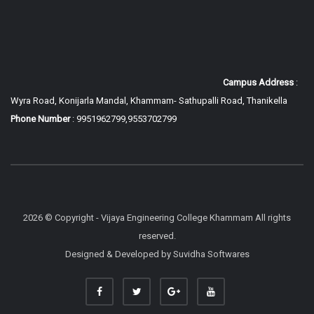
Campus Address
:
Wyra Road, Konijarla Mandal, Khammam-
Sathupalli Road, Thanikella
Phone Number
: 9951962799,9553702799
2026 © Copyright - Vijaya Engineering College Khammam All rights
reserved.
Designed & Developed by
Suvidha Softwares