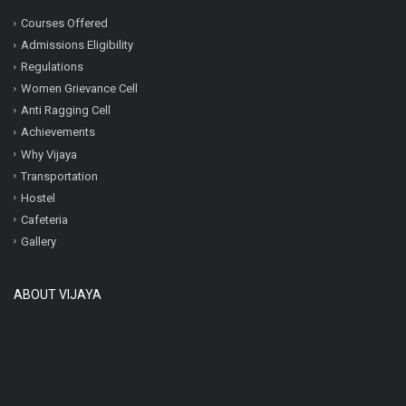
Courses Offered
Admissions Eligibility
Regulations
Women Grievance Cell
Anti Ragging Cell
Achievements
Why Vijaya
Transportation
Hostel
Cafeteria
Gallery
ABOUT VIJAYA