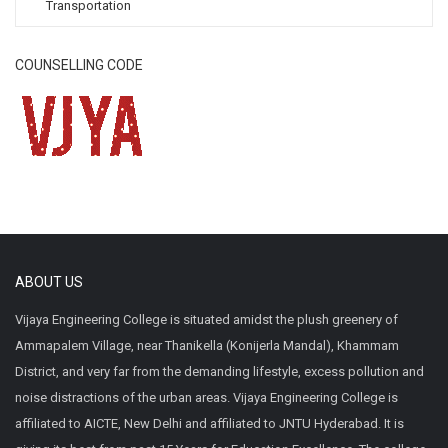
Transportation
COUNSELLING CODE
ABOUT US
Vijaya Engineering College is situated amidst the plush greenery of
Ammapalem Village, near Thanikella (Konijerla Mandal), Khammam
District, and very far from the demanding lifestyle, excess pollution and
noise distractions of the urban areas. Vijaya Engineering College is
affiliated to AICTE, New Delhi and affiliated to JNTU Hyderabad. It is