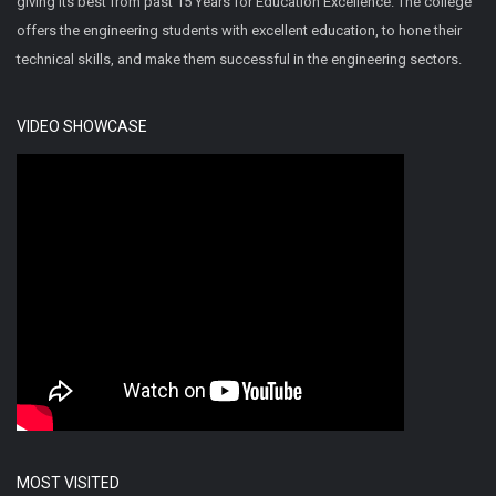
giving its best from past 15 Years for Education Excellence. The college
offers the engineering students with excellent education, to hone their
technical skills, and make them successful in the engineering sectors.
VIDEO SHOWCASE
MOST VISITED