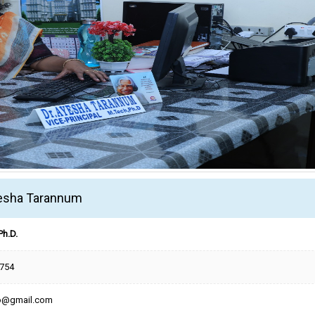
yesha Tarannum
Ph.D.
754
po@gmail.com