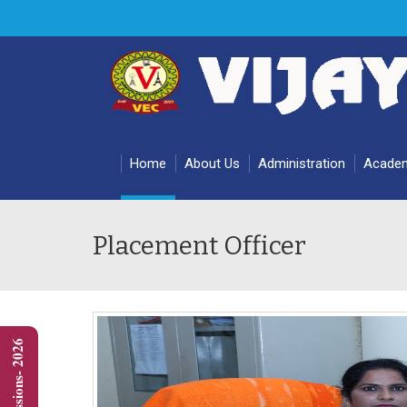
Home
About Us
Administration
Acade
Placement Officer
Admissions- 2026