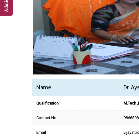
Name
Dr. A
Qualification
M.Tech ,
Contact No
9866898
Email
vijayat