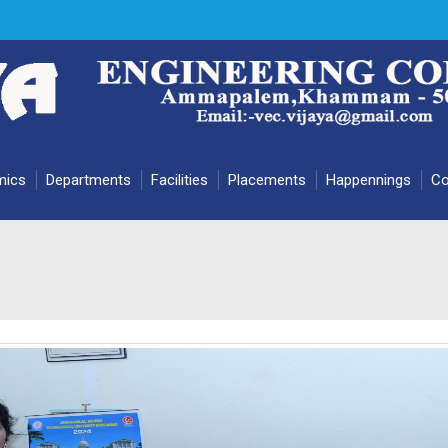
mics
Departments
Facilities
Placements
Happennings
Co