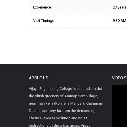
Experience
23 years
Visit Timings
9:30 AM 
ABOUT US
VIDEO 
Vijaya Engineering College is situated amidst
the plush greenery of Ammapalem Village,
near Thanikella (Konijerla Mandal), Khammam
District, and very far from the demanding
lifestyle, excess pollution and noise
distractions of the urban areas. Vijaya