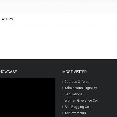
- 4:20 PM
SHOWCASE
MOST VISITED
Courses Offered
Admissions Eligibility
Regulations
Women Grievance Cell
Anti Ragging Cell
Achievements