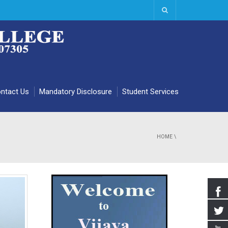
ntact Us
Mandatory Disclosure
Student Services
HOME
\