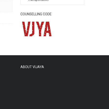
COUNSELLING CODE
ABOUT VIJAYA