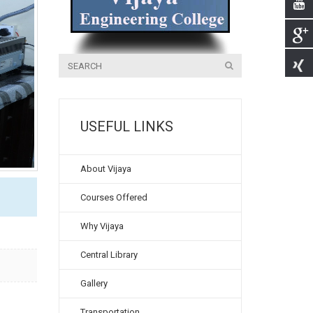
USEFUL LINKS
About Vijaya
Courses Offered
Why Vijaya
Central Library
Gallery
Transportation