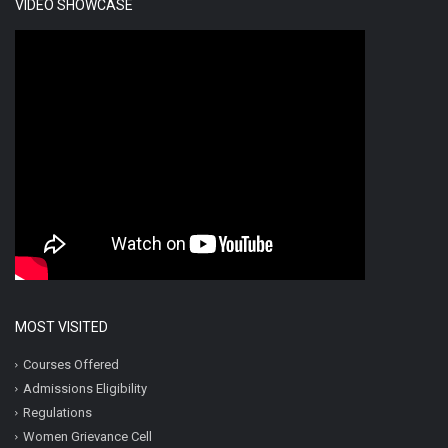
VIDEO SHOWCASE
MOST VISITED
Courses Offered
Admissions Eligibility
Regulations
Women Grievance Cell