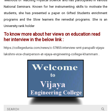
‘Methods of Teaching Physical Science’ and has participated in various
National Seminars. Known for her instrumenting skills to motivate the
students, she has presented a paper on Gifted Students enrichment
programs and the Slow learners the remedial programs. She is an
University rank holder
To know more about her views on education read
her interview in the below link :
https://collegedunia.com/news/c-57855-interview-smt-parupalli-vijaya-
lakshmi-vice-chairperson-at-vijaya-engineering-college-khammam
.