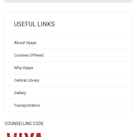
USEFUL LINKS
About Vijaya
Courses Offered
Why Vijaya
Central Library
Gallery
Transportation
COUNSELLING CODE