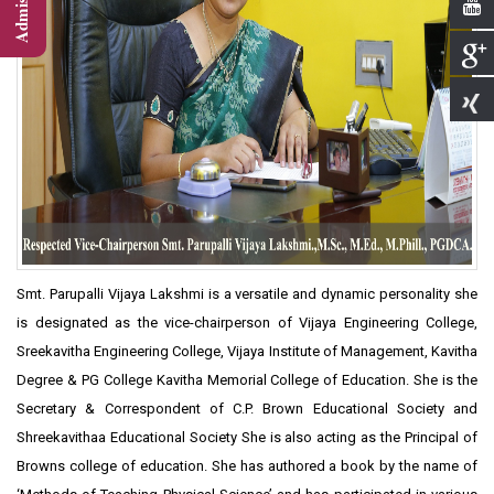
Smt. Parupalli Vijaya Lakshmi is a versatile and dynamic personality she
is designated as the vice-chairperson of Vijaya Engineering College,
Sreekavitha Engineering College, Vijaya Institute of Management, Kavitha
Degree & PG College Kavitha Memorial College of Education. She is the
Secretary & Correspondent of C.P. Brown Educational Society and
Shreekavithaa Educational Society She is also acting as the Principal of
Browns college of education. She has authored a book by the name of