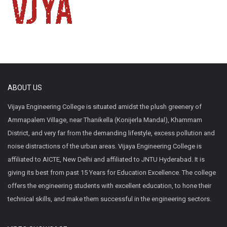
ABOUT US
Vijaya Engineering College is situated amidst the plush greenery of
Ammapalem Village, near Thanikella (Konijerla Mandal), Khammam
District, and very far from the demanding lifestyle, excess pollution and
noise distractions of the urban areas. Vijaya Engineering College is
affiliated to AICTE, New Delhi and affiliated to JNTU Hyderabad. It is
giving its best from past 15 Years for Education Excellence. The college
offers the engineering students with excellent education, to hone their
technical skills, and make them successful in the engineering sectors.