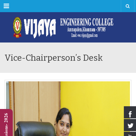
Menu
Vice-Chairperson’s Desk
Admissions- 2026