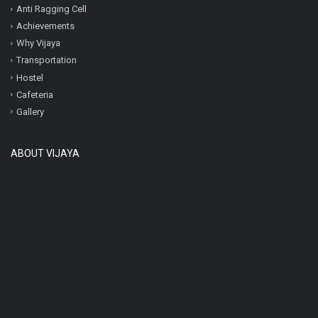
Anti Ragging Cell
Achievements
Why Vijaya
Transportation
Hostel
Cafeteria
Gallery
ABOUT VIJAYA