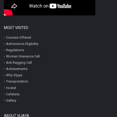
MOST VISITED
Courses Offered
Admissions Eligibility
Regulations
Women Grievance Cell
Anti Ragging Cell
Achievements
Why Vijaya
Transportation
Hostel
Cafeteria
Gallery
ABOUT VIJAYA