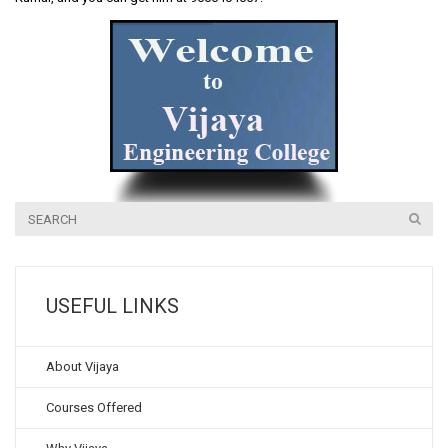
USEFUL LINKS
About Vijaya
Courses Offered