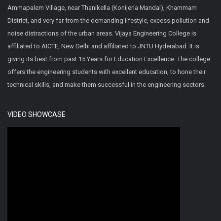
Ammapalem Village, near Thanikella (Konijerla Mandal), Khammam
District, and very far from the demanding lifestyle, excess pollution and
noise distractions of the urban areas. Vijaya Engineering College is
affiliated to AICTE, New Delhi and affiliated to JNTU Hyderabad. It is
giving its best from past 15 Years for Education Excellence. The college
offers the engineering students with excellent education, to hone their
technical skills, and make them successful in the engineering sectors.
VIDEO SHOWCASE