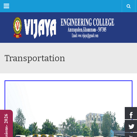
Menu
Transportation
Admissions- 2026