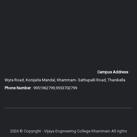
Campus Address
:
Wyra Road, Konijarla Mandal, Khammam-
Sathupalli Road, Thanikella
Phone Number
: 9951962799,9553702799
2026 © Copyright - Vijaya Engineering College Khammam All rights