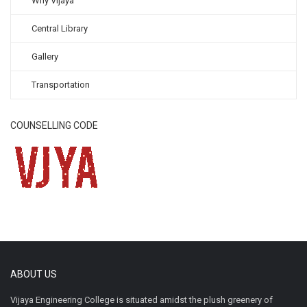
Why Vijaya
Central Library
Gallery
Transportation
COUNSELLING CODE
ABOUT US
Vijaya Engineering College is situated amidst the plush greenery of