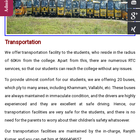
Transportation
We offer transportation facility to the students, who reside in the radius
of 60Km from the college. Apart from this, there are numerous RTC
services, so that our students can reach the college without any issues.
To provide utmost comfort for our students, we are offering 20 buses,
which ply to many areas, including Khammam, Vallabhi, etc. These buses
are always maintained in immaculate condition, and the drivers are highly
experienced and they are excellent at safe driving. Hence, our
transportation facilities are very safe for the students, and there is no
need for the parents to worry about their children’s safety whatsoever.
Our transportation facilities are maintained by the in-charge, Ranjith
Kumar, and you can get him at 9666404657.