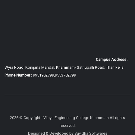
Campus Address
:
Wyra Road, Konijarla Mandal, Khammam-
Sathupalli Road, Thanikella
Phone Number
: 9951962799,9553702799
2026 © Copyright - Vijaya Engineering College Khammam All rights
reserved.
Designed & Developed by
Suvidha Softwares