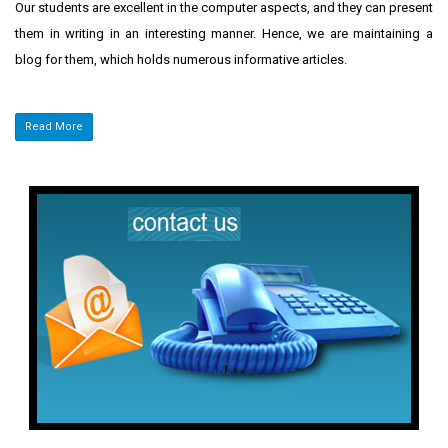
Our students are excellent in the computer aspects, and they can present
them in writing in an interesting manner. Hence, we are maintaining a
blog for them, which holds numerous informative articles.
Read More