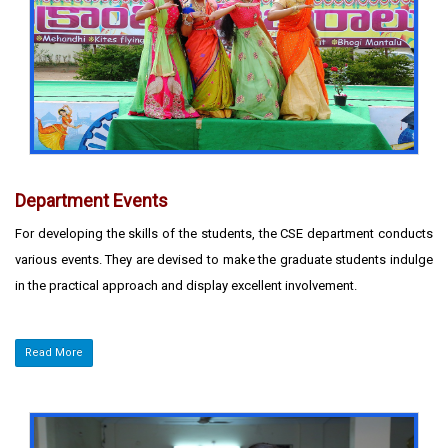
Department Events
For developing the skills of the students, the CSE department conducts
various events. They are devised to make the graduate students indulge
in the practical approach and display excellent involvement.
Read More