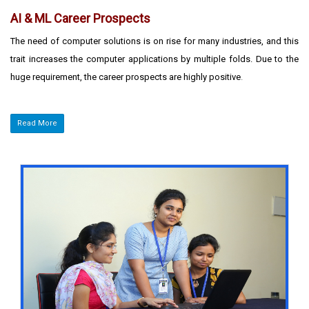
AI & ML Career Prospects
The need of computer solutions is on rise for many industries, and this
trait increases the computer applications by multiple folds. Due to the
huge requirement, the career prospects are highly positive
.
Read More