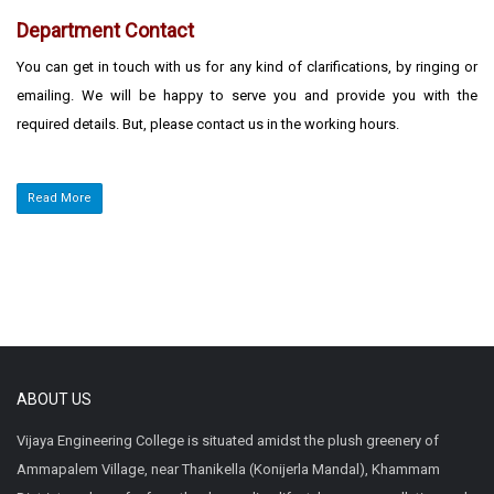
Department Contact
You can get in touch with us for any kind of clarifications, by ringing or
emailing. We will be happy to serve you and provide you with the
required details. But, please contact us in the working hours.
Read More
ABOUT US
Vijaya Engineering College is situated amidst the plush greenery of
Ammapalem Village, near Thanikella (Konijerla Mandal), Khammam