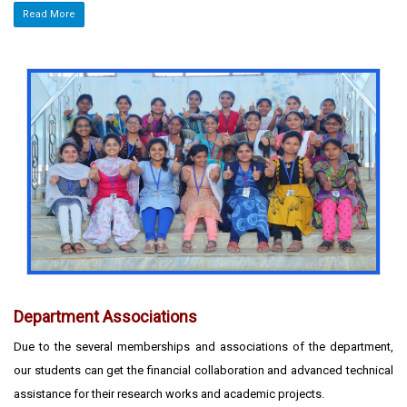
Read More
Department Associations
Due to the several memberships and associations of the department,
our students can get the financial collaboration and advanced technical
assistance for their research works and academic projects.