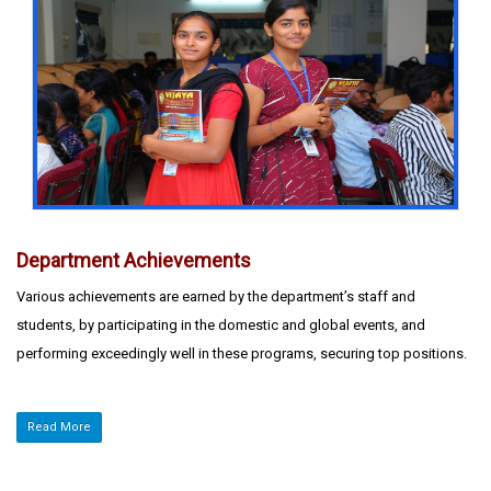
Department Achievements
Various achievements are earned by the department’s staff and
students, by participating in the domestic and global events, and
performing exceedingly well in these programs, securing top positions.
Read More