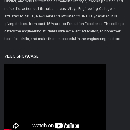
District, and very far from the demanding lifestyle, excess pollution and
noise distractions of the urban areas. Vijaya Engineering College is
affiliated to AICTE, New Delhi and affiliated to JNTU Hyderabad. It is
giving its best from past 15 Years for Education Excellence. The college
offers the engineering students with excellent education, to hone their
technical skills, and make them successful in the engineering sectors.
VIDEO SHOWCASE