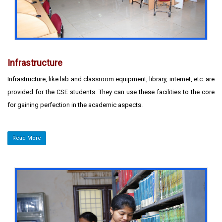
Infrastructure
Infrastructure, like lab and classroom equipment, library, internet, etc. are
provided for the CSE students. They can use these facilities to the core
for gaining perfection in the academic aspects.
Read More