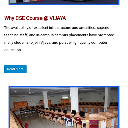
Why CSE Course @ VIJAYA
The availability of excellent infrastructure and amenities, superior
teaching staff, and in-campus campus placements have prompted
many students to join Vijaya, and pursue high quality computer
education.
Read More