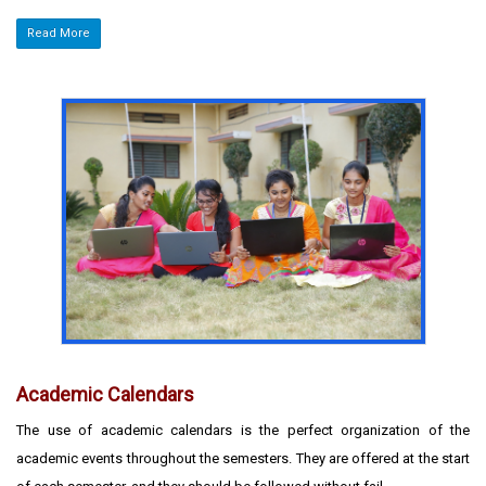
Read More
Academic Calendars
The use of academic calendars is the perfect organization of the
academic events throughout the semesters. They are offered at the start