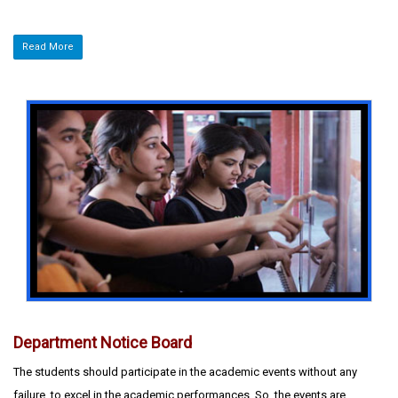
Read More
Department Notice Board
The students should participate in the academic events without any
failure, to excel in the academic performances. So, the events are