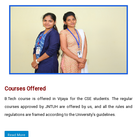
Courses Offered
B.Tech course is offered in Vijaya for the CSE students. The regular
courses approved by JNTUH are offered by us, and all the rules and
regulations are framed according to the University’s guidelines.
Read More