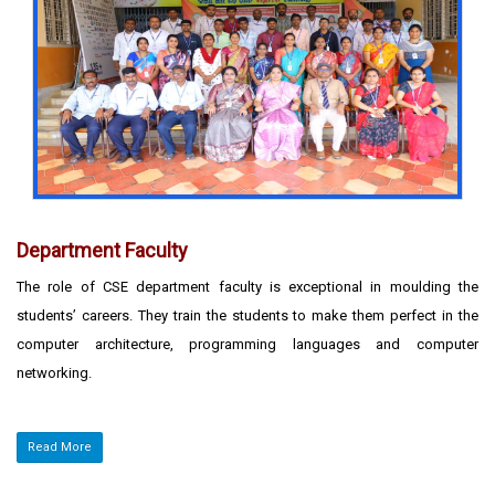
Department Faculty
The role of CSE department faculty is exceptional in moulding the
students’ careers. They train the students to make them perfect in the
computer architecture, programming languages and computer
networking.
Read More