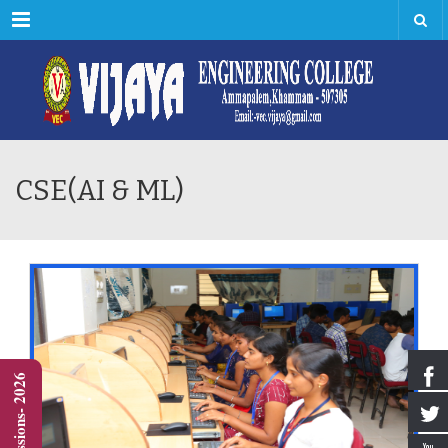
Menu
CSE(AI & ML)
Admissions- 2026