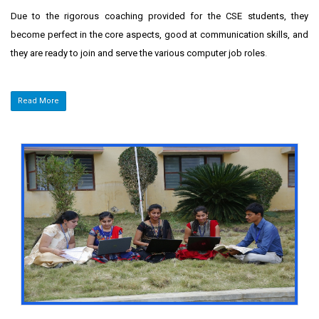
Due to the rigorous coaching provided for the CSE students, they
become perfect in the core aspects, good at communication skills, and
they are ready to join and serve the various computer job roles
.
Read More