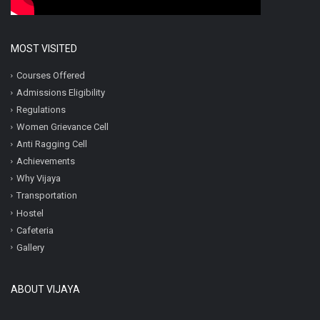
MOST VISITED
Courses Offered
Admissions Eligibility
Regulations
Women Grievance Cell
Anti Ragging Cell
Achievements
Why Vijaya
Transportation
Hostel
Cafeteria
Gallery
ABOUT VIJAYA