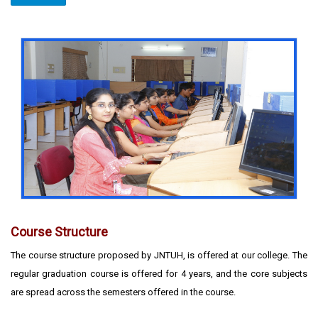
Course Structure
The course structure proposed by JNTUH, is offered at our college. The
regular graduation course is offered for 4 years, and the core subjects
are spread across the semesters offered in the course.