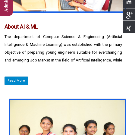
About AI & ML
The department of Compute Science & Engineering (Artificial
Intelligence & Machine Learning) was established with the primary
objective of preparing young engineers suitable for everchanging
and emerging Job Market in the field of Artificial Intelligence, while
addressing the problems of today and tomorrow. Right from its
inception, the Department has been offering excellent
Read More
infrastructural facilities with a variety of computing platforms to
aspiring professional students to meet the demands of the IT
industry.
The department endeavors to produce confident
professionals tuned to real time working environment. The
department offers excellent academic environment with a team of
highly qualified faculty members to inspire the students to develop
their technical skills and inculcate the spirit of team work in them.