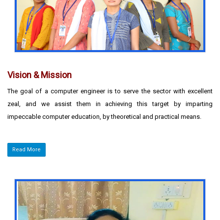
The strength of the department lies in the highly expertized faculty
motivated students who understand the dynamics of the industry
and hone their skills accordingly.
Vision & Mission
The goal of a computer engineer is to serve the sector with excellent
zeal, and we assist them in achieving this target by imparting
impeccable computer education, by theoretical and practical means.
Read More