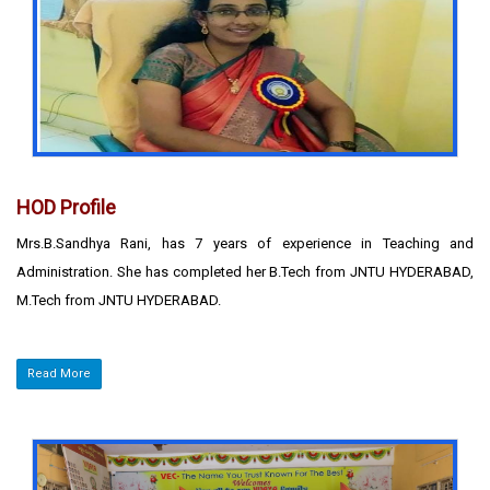
HOD Profile
Mrs.B.Sandhya Rani, has 7 years of experience in Teaching and
Administration. She has completed her B.Tech from JNTU HYDERABAD,
M.Tech from JNTU HYDERABAD.
Read More