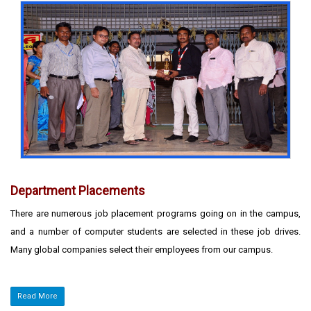
Department Placements
There are numerous job placement programs going on in the campus,
and a number of computer students are selected in these job drives.
Many global companies select their employees from our campus.
Read More