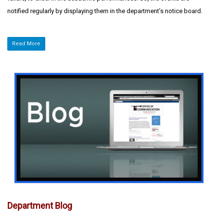
notified regularly by displaying them in the department’s notice board.
Read More
Department Blog