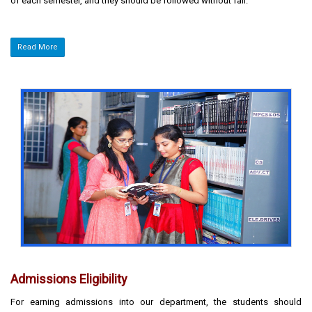
of each semester, and they should be followed without fail.
Read More
Admissions Eligibility
For earning admissions into our department, the students should