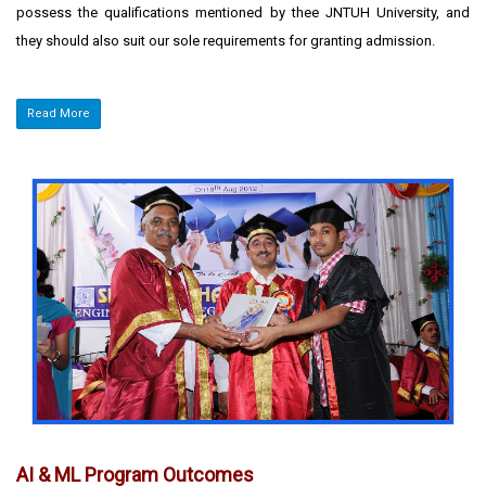
possess the qualifications mentioned by thee JNTUH University, and
they should also suit our sole requirements for granting admission.
Read More
AI & ML Program Outcomes