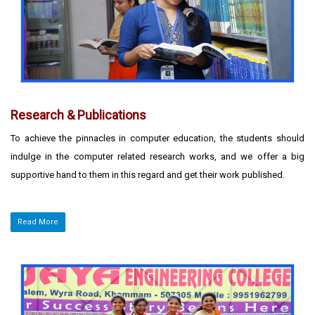
Research & Publications
To achieve the pinnacles in computer education, the students should
indulge in the computer related research works, and we offer a big
supportive hand to them in this regard and get their work published.
Read More