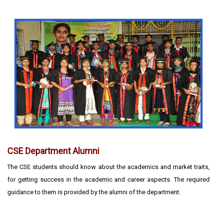
CSE Department Alumni
The CSE students should know about the academics and market traits,
for getting success in the academic and career aspects. The required
guidance to them is provided by the alumni of the department.