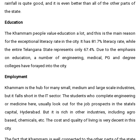
rainfall is quite good, and it is even better than all of the other parts of
the state.
Education
The Khammam people value education a lot, and this is the main reason
for the exceptional literacy rate in the city. It has 81.7% literacy rate, while
the entire Telangana State represents only 67.4%. Due to the emphasis
on education, a number of engineering, medical, PG and degree
colleges have forayed into the city.
Employment
Khammam is the hub for many small, medium and large scale industries,
but it falls short in the IT sector. The students who complete engineering
or medicine here, usually look out for the job prospects in the state’s
capital, Hyderabad. But it is rich in other industries, including agro
based, chemicals, etc. The cost and quality of living is very decent in this
city.
The fact that Khammam is well connected to the other parts of the state