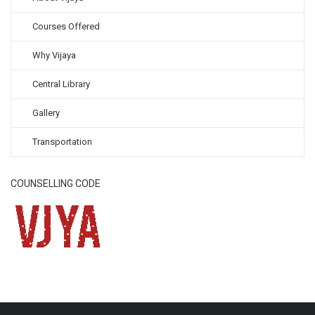
Courses Offered
Why Vijaya
Central Library
Gallery
Transportation
COUNSELLING CODE