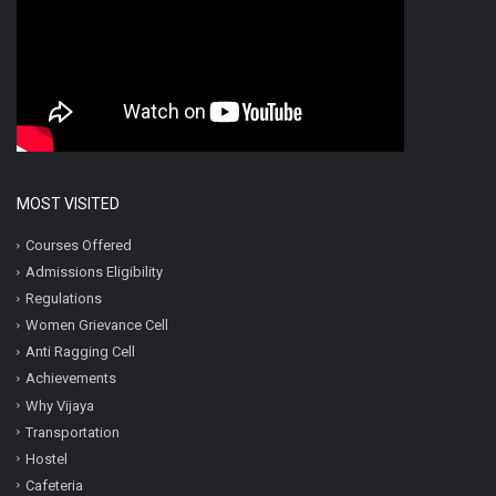
MOST VISITED
Courses Offered
Admissions Eligibility
Regulations
Women Grievance Cell
Anti Ragging Cell
Achievements
Why Vijaya
Transportation
Hostel
Cafeteria