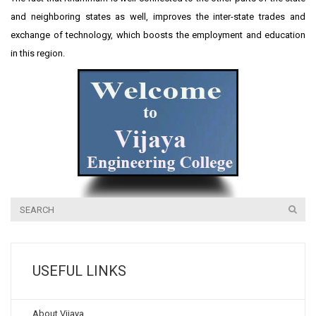
and neighboring states as well, improves the inter-state trades and
exchange of technology, which boosts the employment and education
in this region.
USEFUL LINKS
About Vijaya