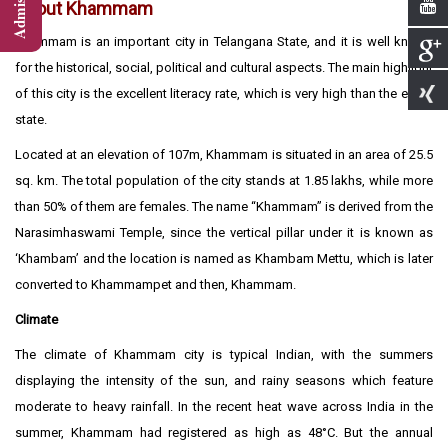
About Khammam
Khammam is an important city in Telangana State, and it is well known
for the historical, social, political and cultural aspects. The main highlight
of this city is the excellent literacy rate, which is very high than the entire
state.
Located at an elevation of 107m, Khammam is situated in an area of 25.5
sq. km. The total population of the city stands at 1.85 lakhs, while more
than 50% of them are females. The name “Khammam” is derived from the
Narasimhaswami Temple, since the vertical pillar under it is known as
‘Khambam’ and the location is named as Khambam Mettu, which is later
converted to Khammampet and then, Khammam.
Climate
The climate of Khammam city is typical Indian, with the summers
displaying the intensity of the sun, and rainy seasons which feature
moderate to heavy rainfall. In the recent heat wave across India in the
summer, Khammam had registered as high as 48°C. But the annual