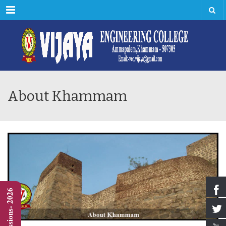
Menu
About Khammam
Admissions- 2026