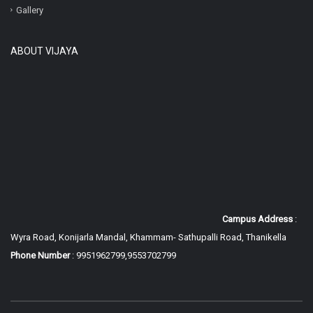
Gallery
ABOUT VIJAYA
Campus Address
:
Wyra Road, Konijarla Mandal, Khammam-
Sathupalli Road, Thanikella
Phone Number
: 9951962799,9553702799