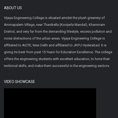
ABOUT US
Vijaya Engineering College is situated amidst the plush greenery of
Ammapalem Village, near Thanikella (Konijerla Mandal), Khammam
District, and very far from the demanding lifestyle, excess pollution and
noise distractions of the urban areas. Vijaya Engineering College is
affiliated to AICTE, New Delhi and affiliated to JNTU Hyderabad. It is
giving its best from past 15 Years for Education Excellence. The college
offers the engineering students with excellent education, to hone their
technical skills, and make them successful in the engineering sectors.
VIDEO SHOWCASE