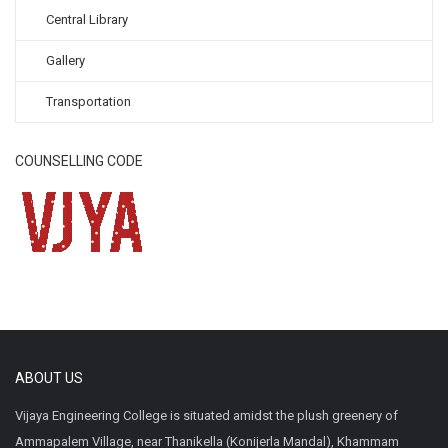
Central Library
Gallery
Transportation
COUNSELLING CODE
ABOUT US
Vijaya Engineering College is situated amidst the plush greenery of
Ammapalem Village, near Thanikella (Konijerla Mandal), Khammam