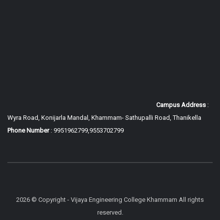
Campus Address
:
Wyra Road, Konijarla Mandal, Khammam-
Sathupalli Road, Thanikella
Phone Number
: 9951962799,9553702799
2026 © Copyright - Vijaya Engineering College Khammam All rights
reserved.