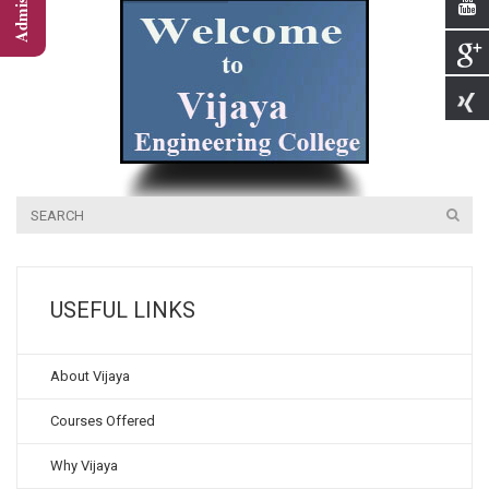
USEFUL LINKS
About Vijaya
Courses Offered
Why Vijaya