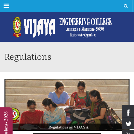
Menu
Regulations
Admissions- 2026