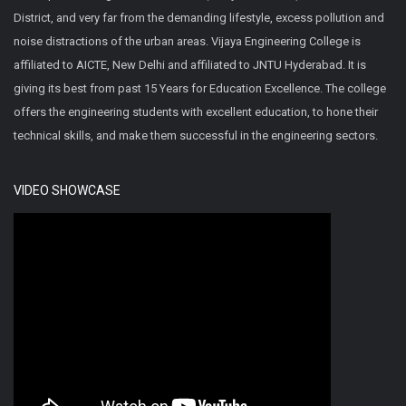
District, and very far from the demanding lifestyle, excess pollution and
noise distractions of the urban areas. Vijaya Engineering College is
affiliated to AICTE, New Delhi and affiliated to JNTU Hyderabad. It is
giving its best from past 15 Years for Education Excellence. The college
offers the engineering students with excellent education, to hone their
technical skills, and make them successful in the engineering sectors.
VIDEO SHOWCASE