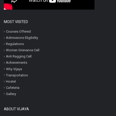
MOST VISITED
Courses Offered
Admissions Eligibility
Regulations
Women Grievance Cell
Anti Ragging Cell
Achievements
Why Vijaya
Transportation
Hostel
Cafeteria
Gallery
ABOUT VIJAYA