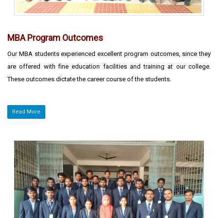
MBA Program Outcomes
Our MBA students experienced excellent program outcomes, since they
are offered with fine education facilities and training at our college.
These outcomes dictate the career course of the students.
Read More