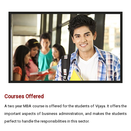
Courses Offered
A two year MBA course is offered for the students of Vijaya. It offers the
important aspects of business administration, and makes the students
perfect to handle the responsibilities in this sector.