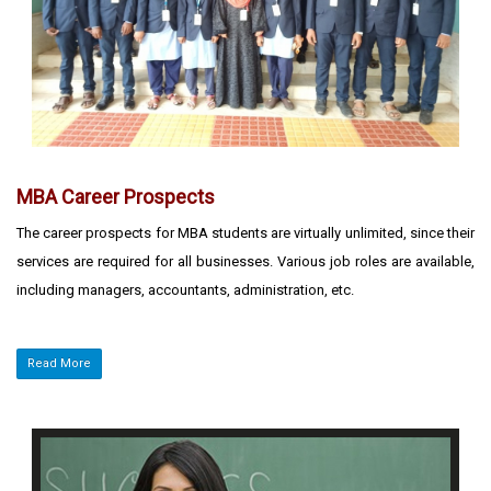
MBA Career Prospects
The career prospects for MBA students are virtually unlimited, since their
services are required for all businesses. Various job roles are available,
including managers, accountants, administration, etc.
Read More