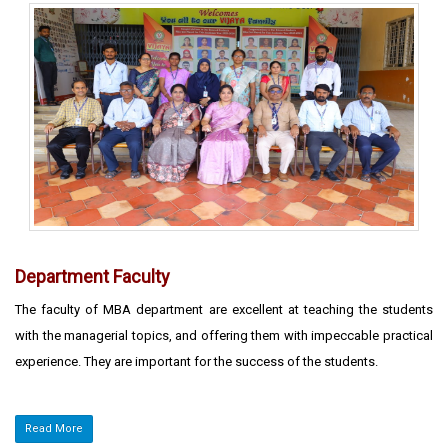
Department Faculty
The faculty of MBA department are excellent at teaching the students
with the managerial topics, and offering them with impeccable practical
experience. They are important for the success of the students.
Read More