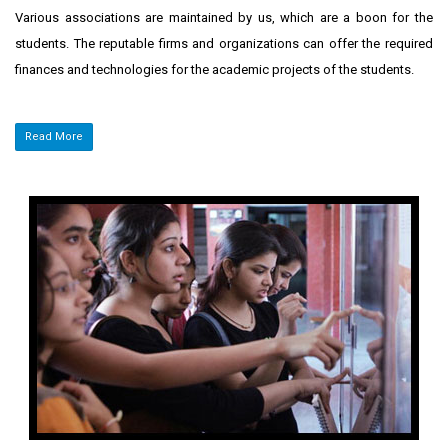
Various associations are maintained by us, which are a boon for the
students. The reputable firms and organizations can offer the required
finances and technologies for the academic projects of the students.
Read More