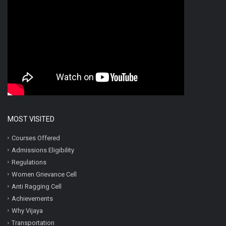
MOST VISITED
Courses Offered
Admissions Eligibility
Regulations
Women Grievance Cell
Anti Ragging Cell
Achievements
Why Vijaya
Transportation