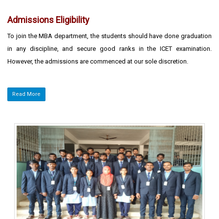
Admissions Eligibility
To join the MBA department, the students should have done graduation
in any discipline, and secure good ranks in the ICET examination.
However, the admissions are commenced at our sole discretion.
Read More