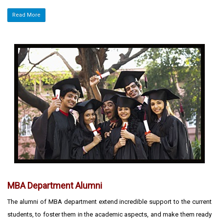
Read More
MBA Department Alumni
The alumni of MBA department extend incredible support to the current
students, to foster them in the academic aspects, and make them ready