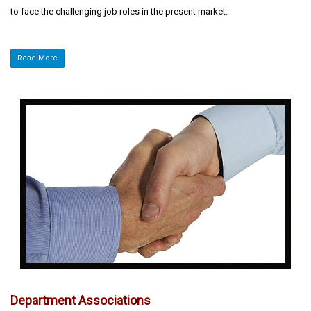
to face the challenging job roles in the present market.
Read More
Department Associations