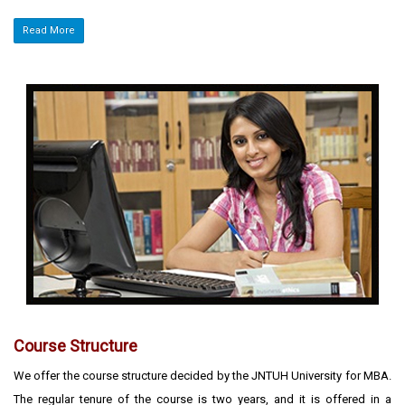
Read More
Course Structure
We offer the course structure decided by the JNTUH University for MBA.
The regular tenure of the course is two years, and it is offered in a