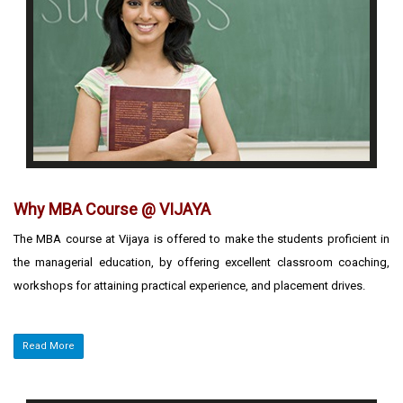
Why MBA Course @ VIJAYA
The MBA course at Vijaya is offered to make the students proficient in
the managerial education, by offering excellent classroom coaching,
workshops for attaining practical experience, and placement drives.
Read More