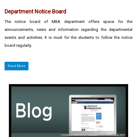
Department Notice Board
The notice board of MBA department offers space for the
announcements, news and information regarding the departmental
events and activities. It is must for the students to follow the notice
board regularly.
Read More