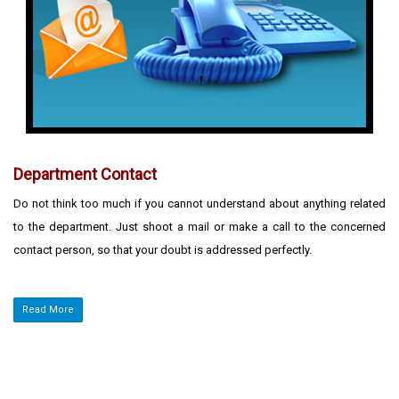
Department Contact
Do not think too much if you cannot understand about anything related
to the department. Just shoot a mail or make a call to the concerned
contact person, so that your doubt is addressed perfectly.
Read More