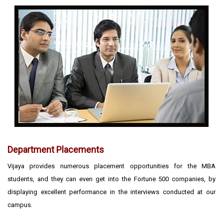
Department Placements
Vijaya provides numerous placement opportunities for the MBA
students, and they can even get into the Fortune 500 companies, by
displaying excellent performance in the interviews conducted at our
campus.