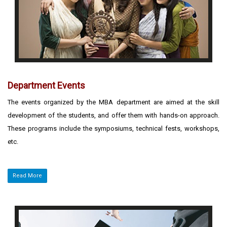
Department Events
The events organized by the MBA department are aimed at the skill
development of the students, and offer them with hands-on approach.
These programs include the symposiums, technical fests, workshops,
etc.
Read More