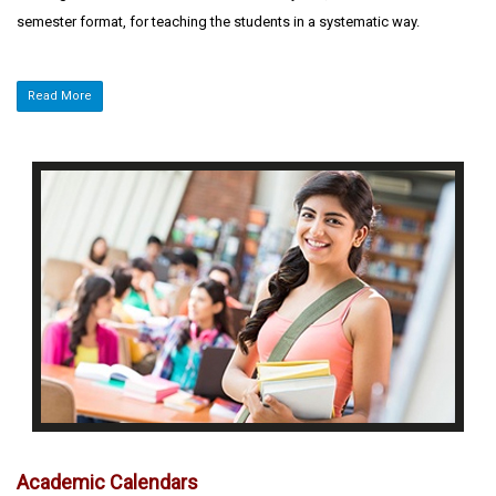
semester format, for teaching the students in a systematic way.
Read More
Academic Calendars