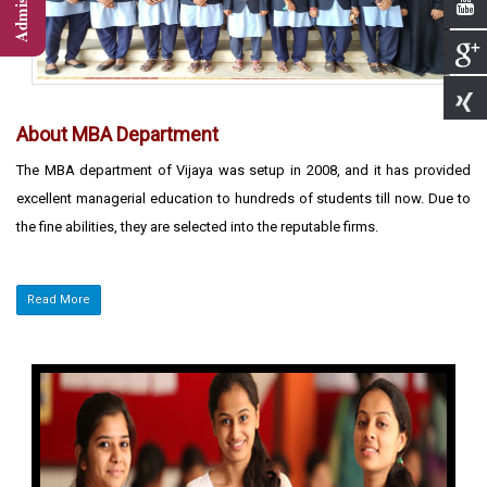
About MBA Department
The MBA department of Vijaya was setup in 2008, and it has provided
excellent managerial education to hundreds of students till now. Due to
the fine abilities, they are selected into the reputable firms.
Read More