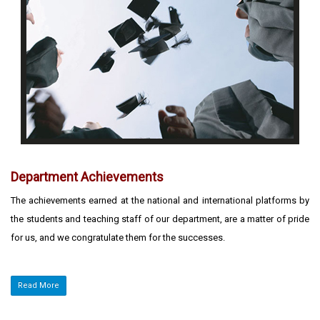
Department Achievements
The achievements earned at the national and international platforms by
the students and teaching staff of our department, are a matter of pride
for us, and we congratulate them for the successes.
Read More