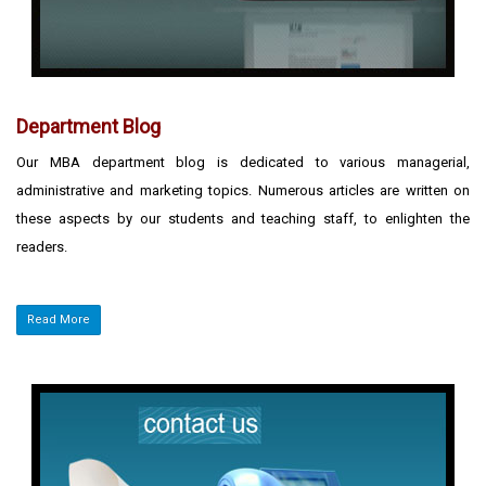
Department Blog
Our MBA department blog is dedicated to various managerial,
administrative and marketing topics. Numerous articles are written on
these aspects by our students and teaching staff, to enlighten the
readers.
Read More