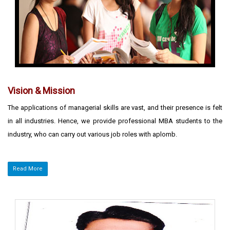
Vision & Mission
The applications of managerial skills are vast, and their presence is felt
in all industries. Hence, we provide professional MBA students to the
industry, who can carry out various job roles with aplomb.
Read More