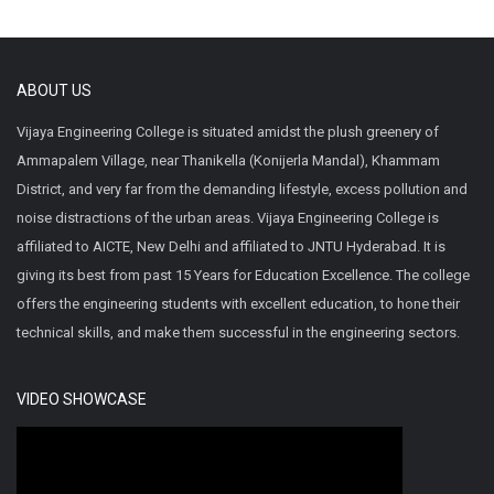
ABOUT US
Vijaya Engineering College is situated amidst the plush greenery of
Ammapalem Village, near Thanikella (Konijerla Mandal), Khammam
District, and very far from the demanding lifestyle, excess pollution and
noise distractions of the urban areas. Vijaya Engineering College is
affiliated to AICTE, New Delhi and affiliated to JNTU Hyderabad. It is
giving its best from past 15 Years for Education Excellence. The college
offers the engineering students with excellent education, to hone their
technical skills, and make them successful in the engineering sectors.
VIDEO SHOWCASE