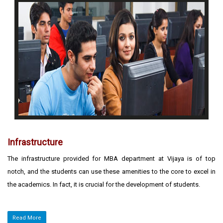
Infrastructure
The infrastructure provided for MBA department at Vijaya is of top
notch, and the students can use these amenities to the core to excel in
the academics. In fact, it is crucial for the development of students.
Read More