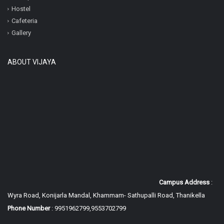
Hostel
Cafeteria
Gallery
ABOUT VIJAYA
Campus Address
:
Wyra Road, Konijarla Mandal, Khammam-
Sathupalli Road, Thanikella
Phone Number
: 9951962799,9553702799