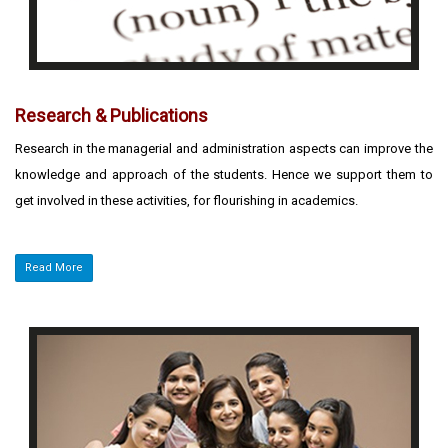
Research & Publications
Research in the managerial and administration aspects can improve the
knowledge and approach of the students. Hence we support them to
get involved in these activities, for flourishing in academics.
Read More