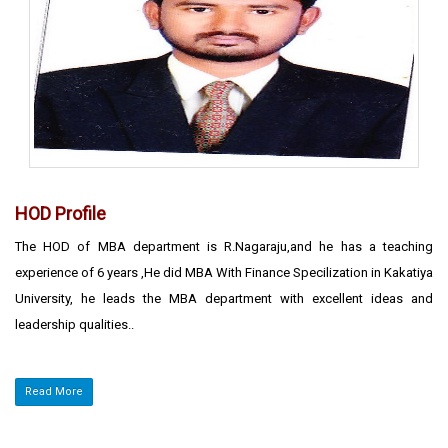
HOD Profile
The HOD of MBA department is R.Nagaraju,and he has a teaching
experience of 6 years ,He did MBA With Finance Specilization in Kakatiya
University, he leads the MBA department with excellent ideas and
leadership qualities..
Read More