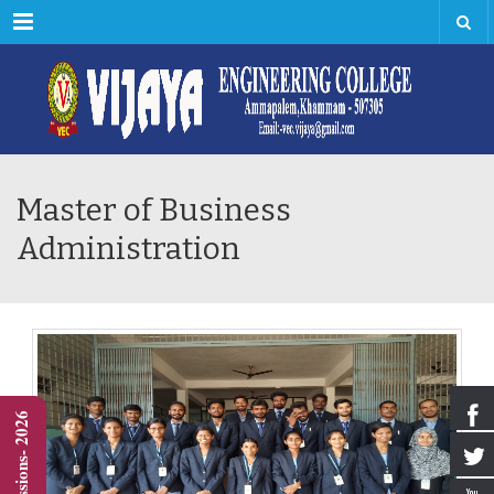
Menu
Master of Business
Administration
Admissions- 2026