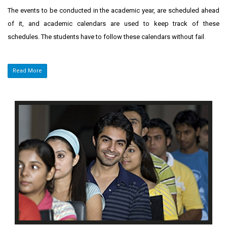
The events to be conducted in the academic year, are scheduled ahead
of it, and academic calendars are used to keep track of these
schedules. The students have to follow these calendars without fail
.
Read More