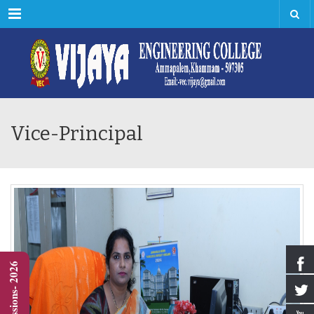
Menu
Vice-Principal
Admissions- 2026