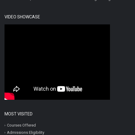
VIDEO SHOWCASE
MOST VISITED
Courses Offered
Admissions Eligibility