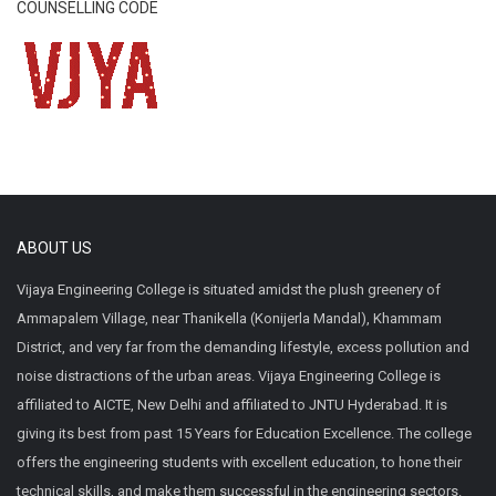
COUNSELLING CODE
ABOUT US
Vijaya Engineering College is situated amidst the plush greenery of
Ammapalem Village, near Thanikella (Konijerla Mandal), Khammam
District, and very far from the demanding lifestyle, excess pollution and
noise distractions of the urban areas. Vijaya Engineering College is
affiliated to AICTE, New Delhi and affiliated to JNTU Hyderabad. It is
giving its best from past 15 Years for Education Excellence. The college
offers the engineering students with excellent education, to hone their
technical skills, and make them successful in the engineering sectors.