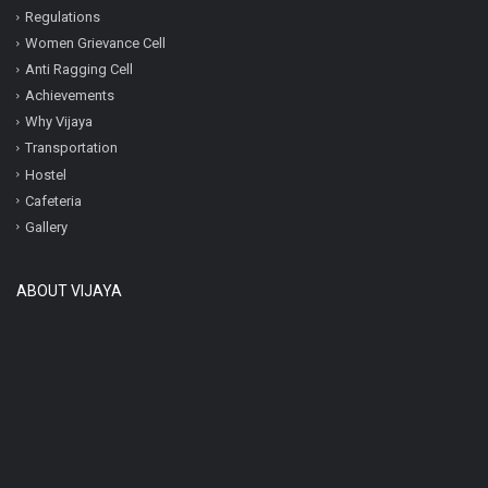
Regulations
Women Grievance Cell
Anti Ragging Cell
Achievements
Why Vijaya
Transportation
Hostel
Cafeteria
Gallery
ABOUT VIJAYA