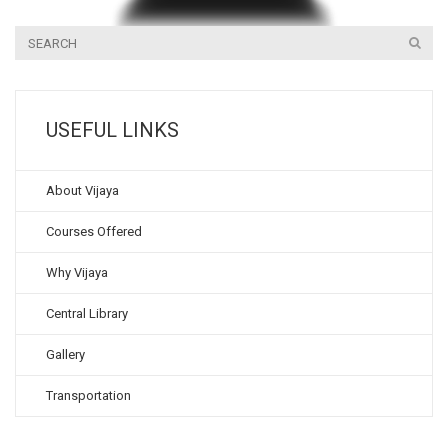
USEFUL LINKS
About Vijaya
Courses Offered
Why Vijaya
Central Library
Gallery
Transportation