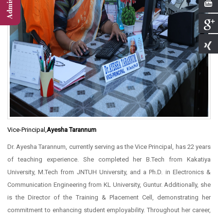
Vice-Principal,
Ayesha Tarannum
Dr. Ayesha Tarannum, currently serving as the Vice Principal, has 22 years
of teaching experience. She completed her B.Tech from Kakatiya
University, M.Tech from JNTUH University, and a Ph.D. in Electronics &
Communication Engineering from KL University, Guntur. Additionally, she
is the Director of the Training & Placement Cell, demonstrating her
commitment to enhancing student employability. Throughout her career,