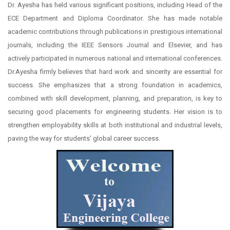
Dr. Ayesha has held various significant positions, including Head of the
ECE Department and Diploma Coordinator. She has made notable
academic contributions through publications in prestigious international
journals, including the IEEE Sensors Journal and Elsevier, and has
actively participated in numerous national and international conferences.
Dr.Ayesha firmly believes that hard work and sincerity are essential for
success. She emphasizes that a strong foundation in academics,
combined with skill development, planning, and preparation, is key to
securing good placements for engineering students. Her vision is to
strengthen employability skills at both institutional and industrial levels,
paving the way for students' global career success.